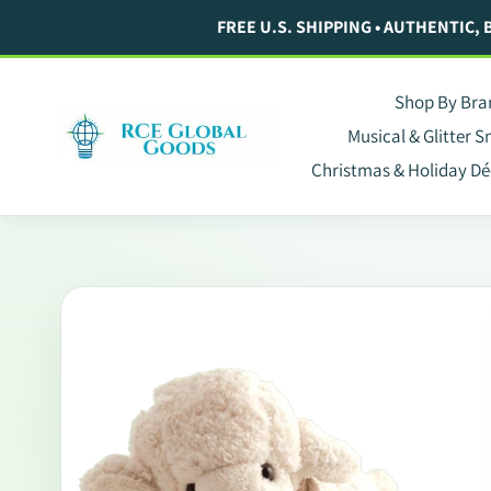
Skip
FREE U.S. SHIPPING • AUTHENTIC,
to
content
Shop By Bra
Musical & Glitter 
Christmas & Holiday Dé