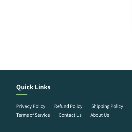
Quick Links
Privacy Policy
Refund Policy
Shipping Policy
Terms of Service
Contact Us
About Us