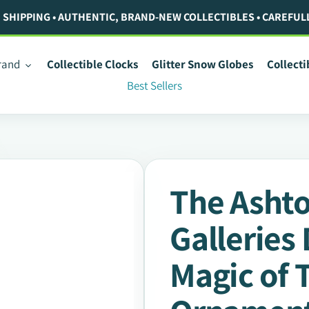
. SHIPPING • AUTHENTIC, BRAND-NEW COLLECTIBLES • CAREFUL
rand
Collectible Clocks
Glitter Snow Globes
Collect
Best Sellers
The Asht
Galleries
Magic of 