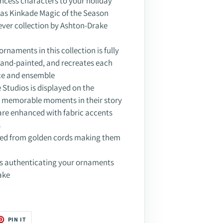
incess characters to your holiday
as Kinkade Magic of the Season
-ever collection by Ashton-Drake
ornaments in this collection is fully
 hand-painted, and recreates each
ce and ensemble
Studios is displayed on the
g memorable moments in their story
are enhanced with fabric accents
s
ded from golden cords making them
es authenticating your ornaments
ake
T
PIN
PIN IT