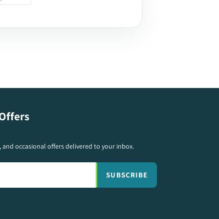
ON
TER
PINTEREST
Offers
s, and occasional offers delivered to your inbox.
SUBSCRIBE