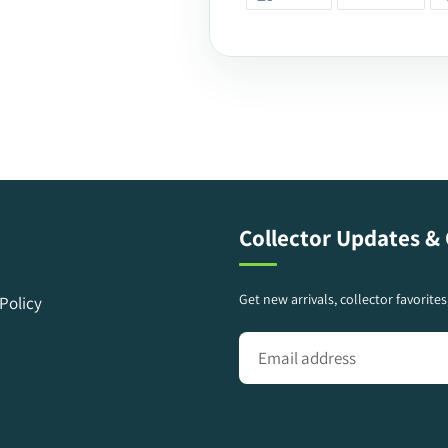
ON
ON
FACEBOOK
TWIT
Collector Updates & 
Get new arrivals, collector favorite
Policy