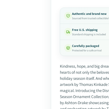
Authentic and brand new
Sourced from trusted collectible
Free U.S. shipping
Standard shipping is included
Carefully packaged
Protected for a safe arrival
Adding
product
Kindness, hope, and big dream
to
hearts of not only the belove
your
holiday season itself. And w
cart
artwork by Thomas Kinkade St
magical. Introducing the Di
Season Ornament Collection, 
by Ashton-Drake showcasing 
and enchanting artwork by T