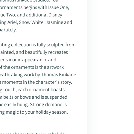
s ornaments begins with Issue One,
Issue Two, and additional Disney
ing Ariel, Snow White, Jasmine and
parately.
ing collection is fully sculpted from
-painted, and beautifully recreates
ter's iconic appearance and
of the ornaments is the artwork
breathtaking work by Thomas Kinkade
 moments in the character's story.
hing touch, each ornament boasts
m belts or bows and is suspended
 be easily hung. Strong demand is
ing magic to your holiday season.