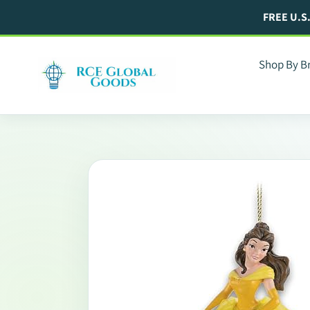
Skip
FREE U.S
to
content
Shop By B