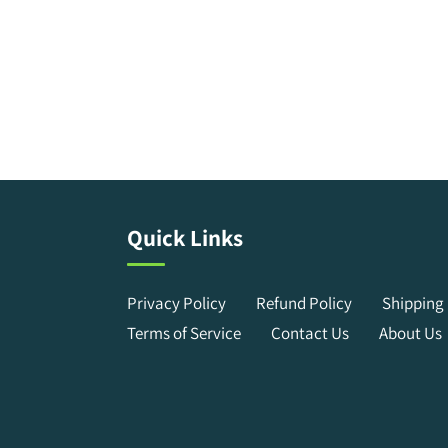
Quick Links
Privacy Policy
Refund Policy
Shipping 
Terms of Service
Contact Us
About Us