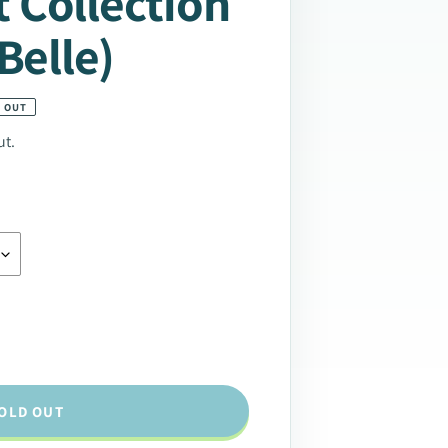
 Collection
Belle)
 OUT
ut.
OLD OUT