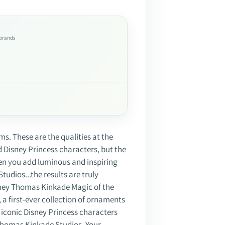
 brands
s. These are the qualities at the
d Disney Princess characters, but the
hen you add luminous and inspiring
udios...the results are truly
sney Thomas Kinkade Magic of the
a first-ever collection of ornaments
iconic Disney Princess characters
homas Kinkade Studios. Your