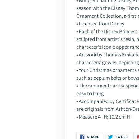
• Bring enchanting Disney Pr
season with the Disney Thom
Ornament Collection, a first
• Licensed from Disney
• Each of the Disney Princess 
sculpted from artist's resin,
character's iconic appearan
• Artwork by Thomas Kinkade 
characters' gowns, depictin
• Your Christmas ornaments 
such as peplum belts or bow
• The ornaments are suspen
easy to hang
• Accompanied by Certificat
are originals from Ashton-Dr
• Measure 4" H; 10.2 cm H
SHARE
TWEE
SHARE
TWEET