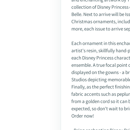
collection of Disney Princes
Belle. Next to arrive will be 
Christmas ornaments, includ
more, each issue to arrive se
Each ornament in this enchant
artist's resin, skillfully hand
each Disney Princess charac
ensemble. A true focal point 
displayed on the gowns - a 
Studios depicting memorable
Finally, as the perfect finis
fabric accents such as peplu
from a golden cord so it can
expected, so don't wait to br
Order now!