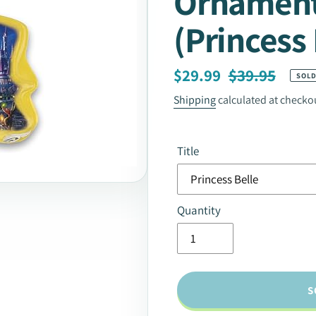
Ornament
(Princess 
Sale
Regular
$29.99
$39.95
SOLD
price
price
Shipping
calculated at checko
Title
Quantity
S