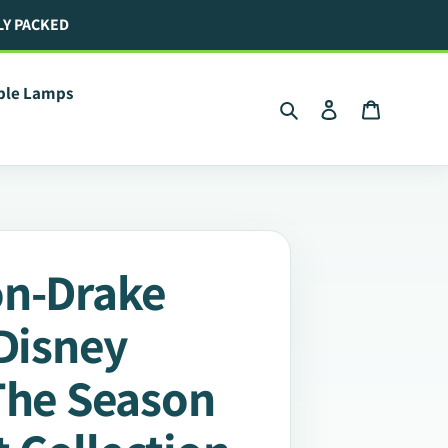
LY PACKED
ible Lamps
Search
Log in
Cart
on-Drake
 Disney
The Season