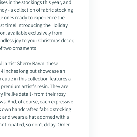
ises in the stockings this year, and
dy - a collection of fabric stocking
le ones ready to experience the
rst time! Introducing the Holiday
on, available exclusively from
ndless joy to your Christmas decor,
s of two ornaments
l artist Sherry Rawn, these
y 4 inches long but showcase an
h cutie in this collection features a
f premium artist's resin. They are
lifelike detail - from their rosy
ws. And, of course, each expressive
its own handcrafted fabric stocking
t and wears a hat adorned with a
anticipated, so don't delay. Order