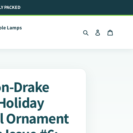
LY PACKED
ible Lamps
Search
Log in
Cart
on-Drake
 Holiday
ll Ornament