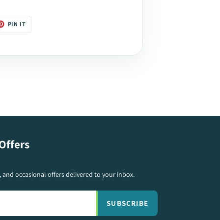
T
PIN
PIN IT
ON
TER
PINTEREST
Offers
s, and occasional offers delivered to your inbox.
SUBSCRIBE