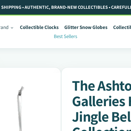
. SHIPPING • AUTHENTIC, BRAND-NEW COLLECTIBLES • CAREFUL
rand
Collectible Clocks
Glitter Snow Globes
Collect
Best Sellers
The Asht
Galleries
Jingle Be