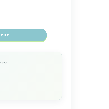
 OUT
 brands