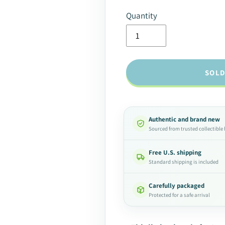
Quantity
SOLD
Authentic and brand new
Sourced from trusted collectible
Free U.S. shipping
Standard shipping is included
Carefully packaged
Protected for a safe arrival
Adding
product