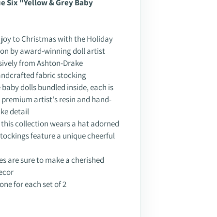
ssue Six "Yellow & Grey Baby
 joy to Christmas with the Holiday
ion by award-winning doll artist
sively from Ashton-Drake
 handcrafted fabric stocking
baby dolls bundled inside, each is
in premium artist's resin and hand-
ike detail
n this collection wears a hat adorned
r stockings feature a unique cheerful
es are sure to make a cherished
ecor
 one for each set of 2