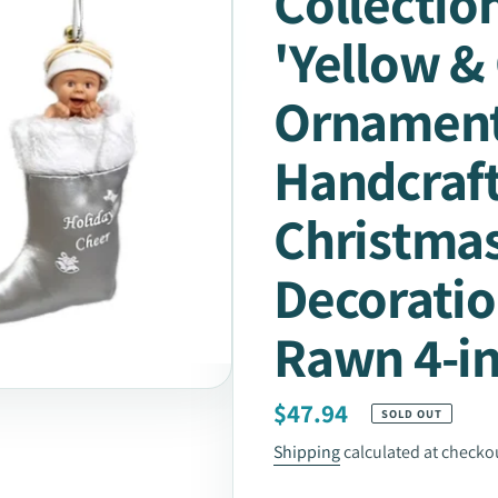
Collection
'Yellow &
Ornament
Handcraf
Christma
Decoratio
Rawn 4-i
Regular
$47.94
SOLD OUT
price
Shipping
calculated at checko