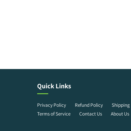
Quick Links
Privacy Policy
Refund Policy
Shipping 
Terms of Service
Contact Us
About Us