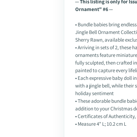
-- This listing is only for I
to
Ornament" #6 --
your
cart
• Bundle babies bring endless
Jingle Bell Ornament Collect
Sherry Rawn, available exclu
• Arriving in sets of 2, these
ornaments feature miniature 
fully sculpted, then crafted 
painted to capture every lifel
• Each expressive baby doll i
with a jingle bell, while thei
holiday sentiment
• These adorable bundle babi
addition to your Christmas d
• Certificates of Authenticity,
• Measure 4" L; 10.2 cm L