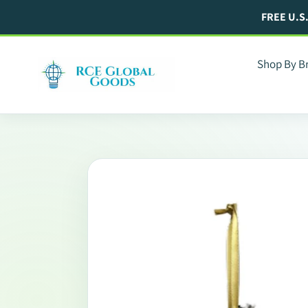
Skip
FREE U.S
to
content
Shop By B