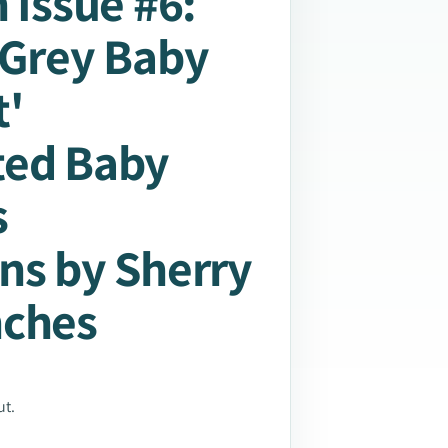
 Issue #6:
 Grey Baby
'
ted Baby
s
ns by Sherry
nches
ut.