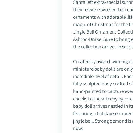
Santa left extra-special surpr
they're even sweeter than can
ornaments with adorable litt
magic of Christmas for the fi
Jingle Bell Ornament Collecti
Ashton-Drake. Sure to bring e
the collection arrives in set
Created by award-winning dol
miniature baby dolls are onl
incredible level of detail. Eac
fully sculpted body crafted o
hand-painted to capture every 
cheeks to those teeny eyebro
baby doll arrives nestled in 
featuring a holiday sentimen
jingle bell. Strong demand is 
now!