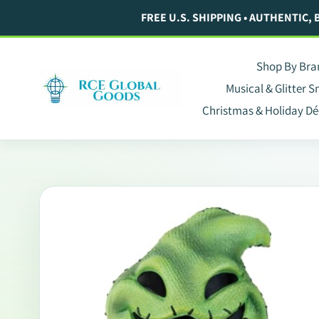
Skip
FREE U.S. SHIPPING • AUTHENTIC,
to
content
Shop By Bra
Musical & Glitter 
Christmas & Holiday Dé