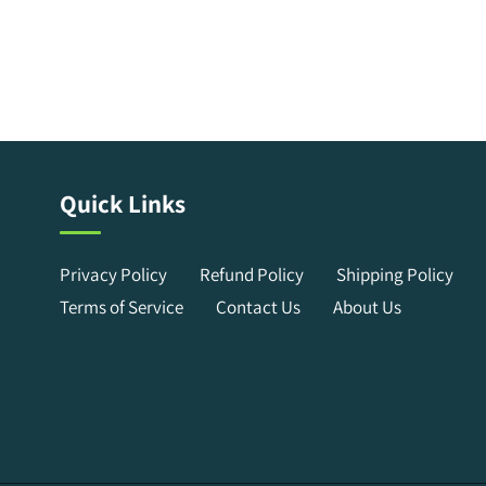
Quick Links
Privacy Policy
Refund Policy
Shipping Policy
Terms of Service
Contact Us
About Us