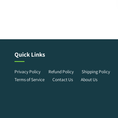
Quick Links
Privacy Policy
Refund Policy
Shipping Policy
Terms of Service
Contact Us
About Us