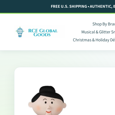
Skip
FREE U.S. SHIPPING • AUTHENTIC,
to
content
Shop By Bra
Musical & Glitter 
Christmas & Holiday Dé