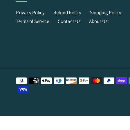
Privacy Policy
Refund Policy
Shipping Policy
Terms of Service
Contact Us
About Us
Payment
methods
Use
left/right