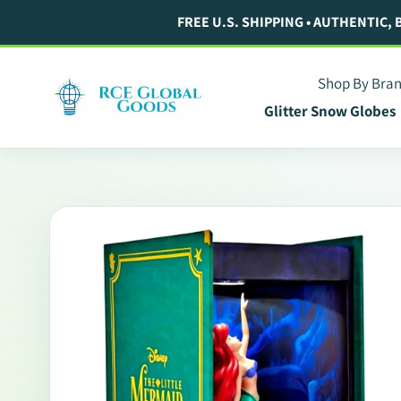
Skip
FREE U.S. SHIPPING • AUTHENTIC,
to
content
Shop By Bra
Glitter Snow Globes