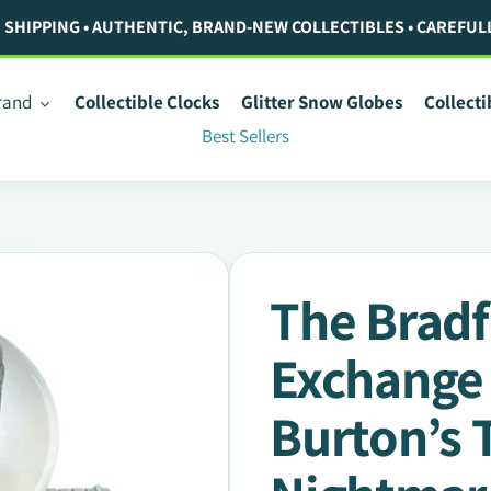
. SHIPPING • AUTHENTIC, BRAND-NEW COLLECTIBLES • CAREFUL
rand
Collectible Clocks
Glitter Snow Globes
Collect
Best Sellers
The Brad
Exchange
Burton’s 