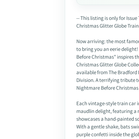
Adding
product
-- This listing is only for I
to
Christmas Glitter Globe Train 
your
cart
Now arriving: the most famo
to bring you an eerie deligh
Before Christmas" inspires t
Christmas Glitter Globe Colle
available from The Bradford
Division. A terrifying tribute
Nightmare Before Christmas gl
Each vintage-style train car i
maudlin delight, featuring a r
showcases a hand-painted scu
With a gentle shake, bats swir
purple confetti inside the glo