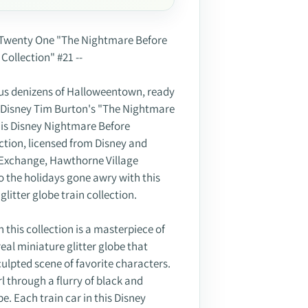
ssue Twenty One "The Nightmare Before
Collection" #21 --
us denizens of Halloweentown, ready
t! Disney Tim Burton's "The Nightmare
his Disney Nightmare Before
ction, licensed from Disney and
 Exchange, Hawthorne Village
 to the holidays gone awry with this
itter globe train collection.
n this collection is a masterpiece of
eal miniature glitter globe that
lpted scene of favorite characters.
l through a flurry of black and
be. Each train car in this Disney