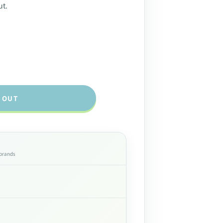
ut.
 OUT
 brands