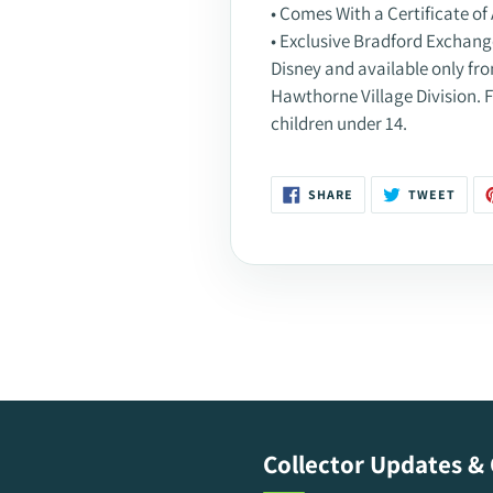
• Comes With a Certificate of 
• Exclusive Bradford Exchange 
Disney and available only f
Hawthorne Village Division. F
children under 14.
SHARE
TWEE
SHARE
TWEET
ON
ON
FACEBOOK
TWIT
Collector Updates & 