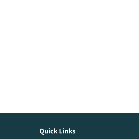
Quick Links