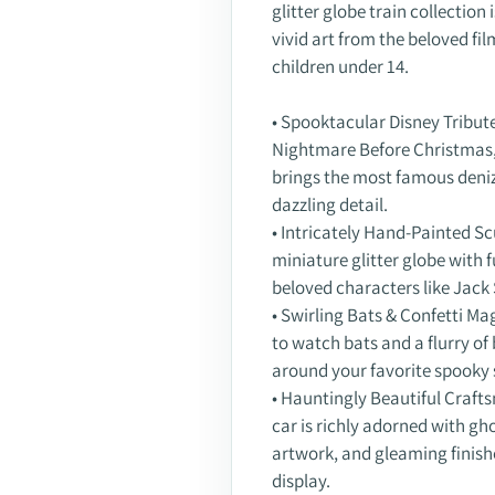
glitter globe train collectio
vivid art from the beloved fil
children under 14.
• Spooktacular Disney Tribute
Nightmare Before Christmas," 
brings the most famous deniz
dazzling detail.
• Intricately Hand-Painted Sc
miniature glitter globe with 
beloved characters like Jack 
• Swirling Bats & Confetti Ma
to watch bats and a flurry of 
around your favorite spooky 
• Hauntingly Beautiful Crafts
car is richly adorned with gho
artwork, and gleaming finishe
display.