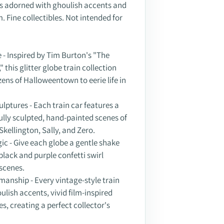
n is adorned with ghoulish accents and
m. Fine collectibles. Not intended for
 - Inspired by Tim Burton's "The
this glitter globe train collection
ens of Halloweentown to eerie life in
ulptures - Each train car features a
fully sculpted, hand-painted scenes of
Skellington, Sally, and Zero.
gic - Give each globe a gentle shake
black and purple confetti swirl
scenes.
manship - Every vintage-style train
ulish accents, vivid film-inspired
s, creating a perfect collector's