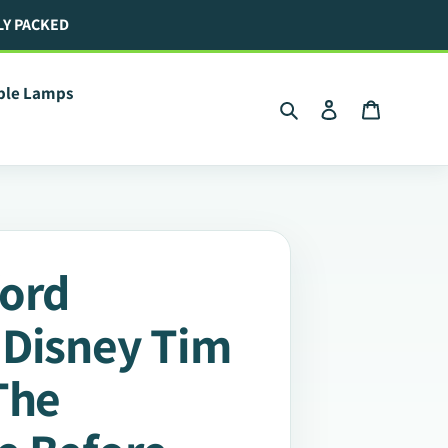
LY PACKED
ible Lamps
Search
Log in
Cart
ford
 Disney Tim
The