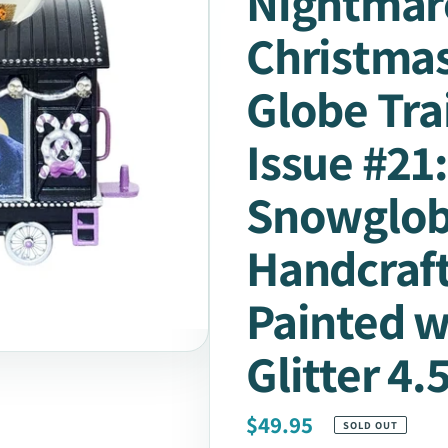
Nightmar
Christmas
Globe Tra
Issue #21
Snowglo
Handcraf
Painted w
Glitter 4.
Regular
$49.95
SOLD OUT