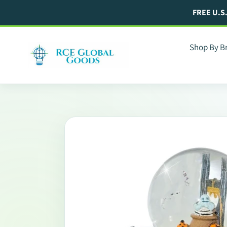
Skip
FREE U.S
to
content
Shop By B