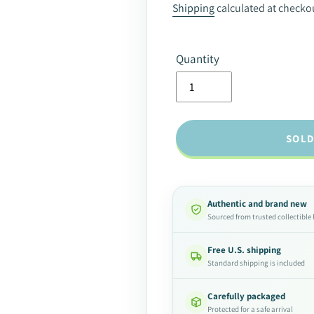
price
Shipping
calculated at checko
Quantity
SOLD
Authentic and brand new
Sourced from trusted collectible
Free U.S. shipping
Standard shipping is included
Carefully packaged
Protected for a safe arrival