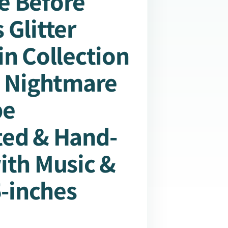
e Before
 Glitter
in Collection
: Nightmare
be
ted & Hand-
ith Music &
5-inches