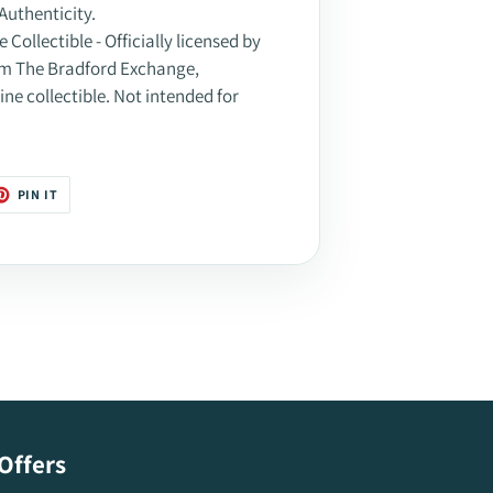
Authenticity.
Collectible - Officially licensed by
rom The Bradford Exchange,
ine collectible. Not intended for
T
PIN
PIN IT
ON
TER
PINTEREST
Offers