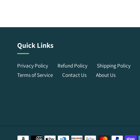
Quick Links
Privacy Policy
Refund Policy
Shipping Policy
Terms of Service
Contact Us
About Us
Payment