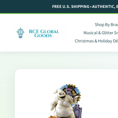
Skip
FREE U.S. SHIPPING • AUTHENTIC,
to
content
Shop By Bra
Musical & Glitter 
Christmas & Holiday Dé