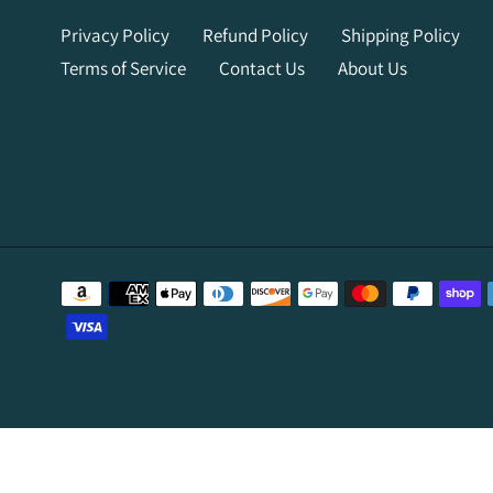
Privacy Policy
Refund Policy
Shipping Policy
Terms of Service
Contact Us
About Us
Payment
methods
Use
left/right