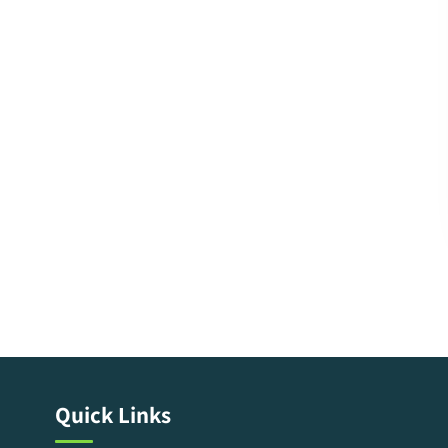
Quick Links