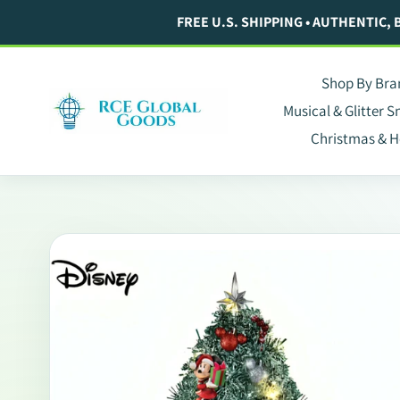
Skip
FREE U.S. SHIPPING • AUTHENTIC,
to
content
Shop By Bra
Musical & Glitter 
Christmas & H