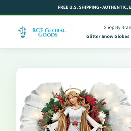
Skip
FREE U.S. SHIPPING • AUTHENTIC,
to
content
Shop By Bra
Glitter Snow Globes