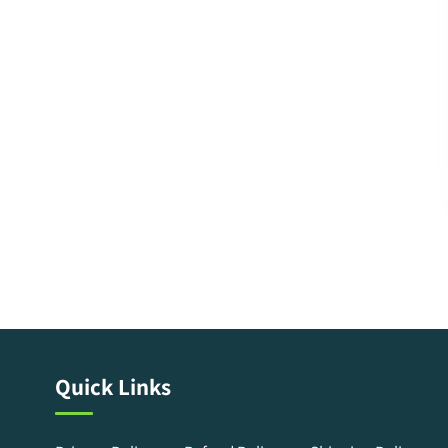
Quick Links