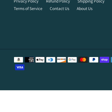
Privacy Policy
Refund Policy
Shipping Policy
Terms of Service
Contact Us
About Us
Payment
methods
Use
left/right
arrows
to