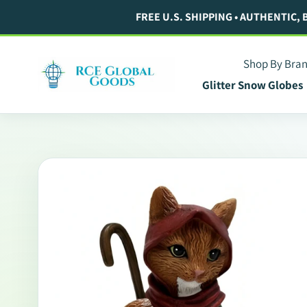
Skip
FREE U.S. SHIPPING • AUTHENTIC,
to
content
Shop By Bra
Glitter Snow Globes