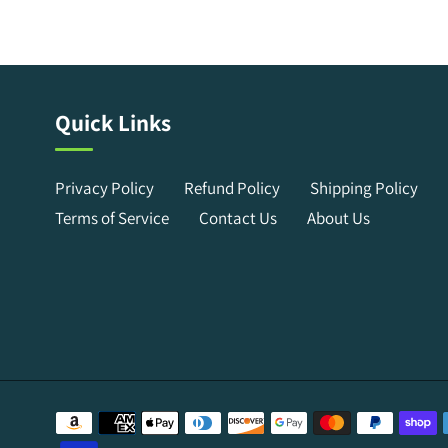
Quick Links
Privacy Policy
Refund Policy
Shipping Policy
Terms of Service
Contact Us
About Us
Payment
methods