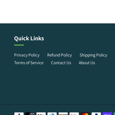
Quick Links
Privacy Policy
Refund Policy
Shipping Policy
Terms of Service
Contact Us
About Us
Payment