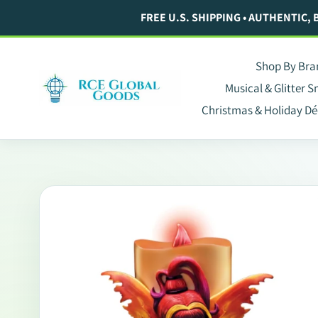
Skip
FREE U.S. SHIPPING • AUTHENTIC,
to
content
Shop By Bra
Musical & Glitter 
Christmas & Holiday Dé