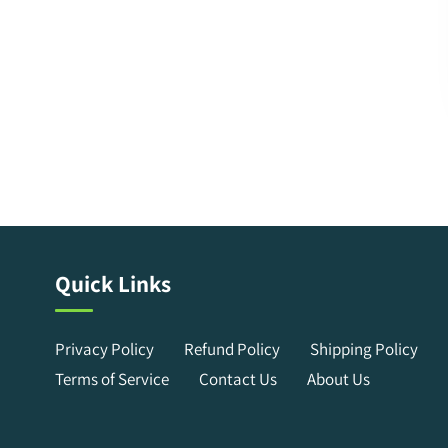
Quick Links
Privacy Policy
Refund Policy
Shipping Policy
Terms of Service
Contact Us
About Us