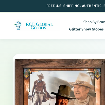
Skip
FREE U.S. SHIPPING • AUTHENTIC,
to
content
Shop By Bra
Glitter Snow Globes