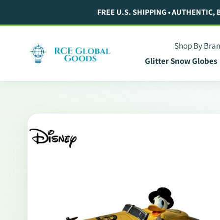
Skip
FREE U.S. SHIPPING • AUTHENTIC,
to
content
Shop By Bra
Glitter Snow Globes