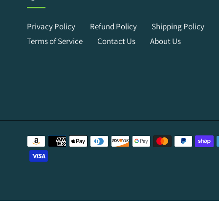
Privacy Policy
Refund Policy
Shipping Policy
Terms of Service
Contact Us
About Us
Payment
methods
Use
left/right