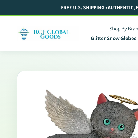
Skip
FREE U.S. SHIPPING • AUTHENTIC,
to
content
Shop By Bra
Glitter Snow Globes