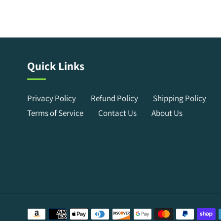
Quick Links
Privacy Policy
Refund Policy
Shipping Policy
Terms of Service
Contact Us
About Us
Payment