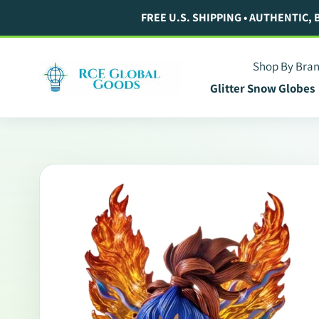
Skip
FREE U.S. SHIPPING • AUTHENTIC,
to
content
Shop By Bra
Glitter Snow Globes