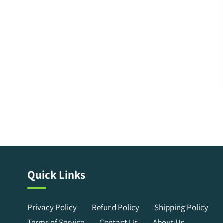
Quick Links
Privacy Policy
Refund Policy
Shipping Policy
Terms of Service
Contact Us
About Us