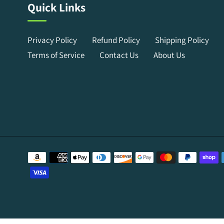
Quick Links
Privacy Policy
Refund Policy
Shipping Policy
Terms of Service
Contact Us
About Us
Payment
methods