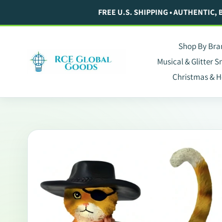
Skip
FREE U.S. SHIPPING • AUTHENTIC,
to
content
Shop By Bra
Musical & Glitter 
Christmas & H