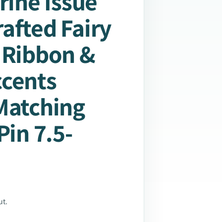
rine Issue
afted Fairy
 Ribbon &
ccents
Matching
Pin 7.5-
ut.