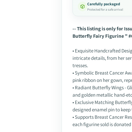
Carefully packaged
Protected for a safe arrival
Adding
product
-- This listing is only for I
to
Butterfly Fairy Figurine " #
your
cart
• Exquisite Handcrafted Desig
intricate details, from her se
tresses.
• Symbolic Breast Cancer Awa
pink ribbon on her gown, rep
• Radiant Butterfly Wings - G
and golden metallic hand-et
• Exclusive Matching Butterfly
designed enamel pin to keep t
• Supports Breast Cancer Res
each figurine sold is donated 