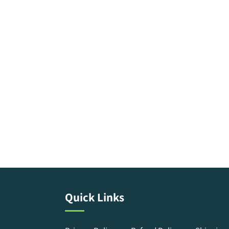
Quick Links