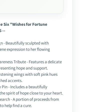
ssue Six "Wishes for Fortune
6 --
n - Beautifully sculpted with
rene expression to her flowing
reness Tribute - Features a delicate
resenting hope and support.
listening wings with soft pink hues
ched accents.
 Pin - Includes a beautifully
he spirit of hope close to your heart.
earch - A portion of proceeds from
to help find a cure.