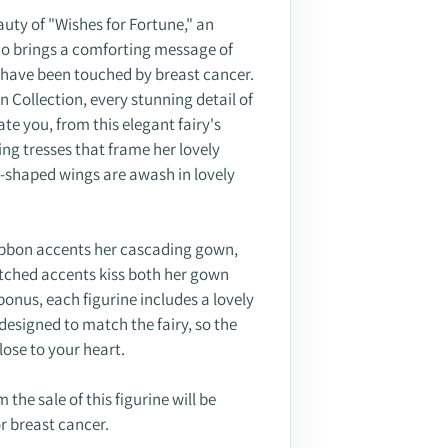
uty of "Wishes for Fortune," an
ho brings a comforting message of
 have been touched by breast cancer.
 Collection, every stunning detail of
ate you, from this elegant fairy's
ing tresses that frame her lovely
ly-shaped wings are awash in lovely
ibbon accents her cascading gown,
tched accents kiss both her gown
bonus, each figurine includes a lovely
designed to match the fairy, so the
close to your heart.
 the sale of this figurine will be
or breast cancer.