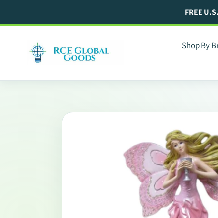
Skip
FREE U.S
to
content
Shop By B