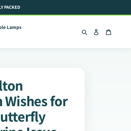
LY PACKED
ible Lamps
Search
Log in
Cart
lton
n Wishes for
utterfly