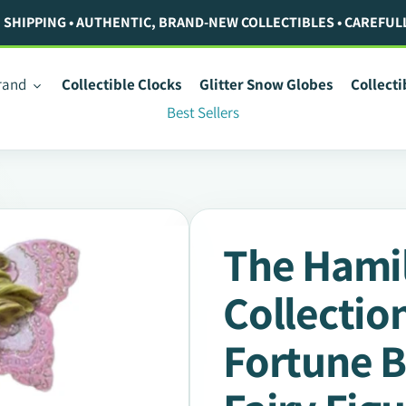
. SHIPPING • AUTHENTIC, BRAND-NEW COLLECTIBLES • CAREFUL
rand
Collectible Clocks
Glitter Snow Globes
Collect
Best Sellers
The Hami
Collectio
Fortune B