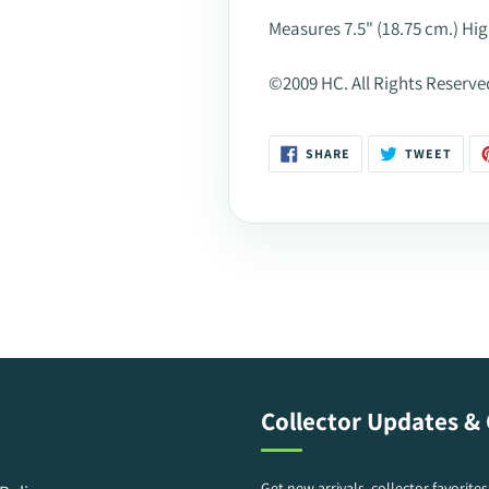
Measures 7.5" (18.75 cm.) Hig
©2009 HC. All Rights Reserve
SHARE
TWEE
SHARE
TWEET
ON
ON
FACEBOOK
TWIT
Collector Updates & 
Get new arrivals, collector favorite