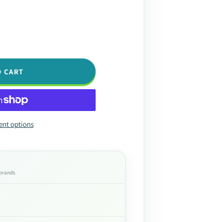
O CART
nt options
 brands