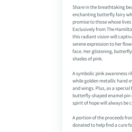
Share in the breathtaking bea
enchanting butterfly fairy w
promise to those whose lives
Exclusively from The Hamilton
this radiant vision will captiv
serene expression to her flow
face. Her glistening, butterf
shades of pink.
A symbolic pink awareness r
while golden metallic hand-e
and wings. Plus, as a special 
butterfly-shaped enamel pin 
spirit of hope will always be 
A portion of the proceeds from
donated to help find a cure f