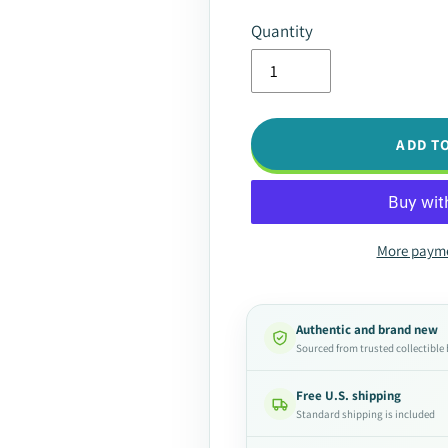
Quantity
ADD T
More payme
Authentic and brand new
Sourced from trusted collectible
Free U.S. shipping
Standard shipping is included