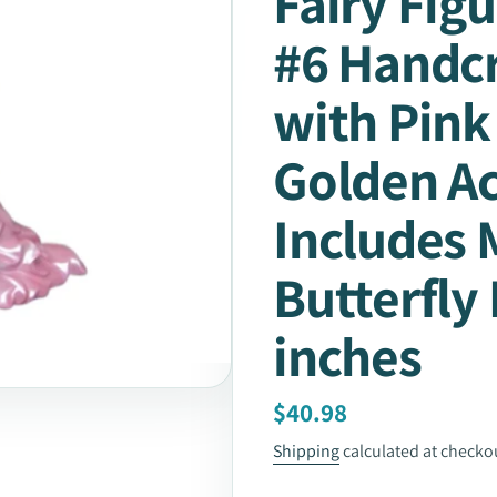
Fairy Figu
#6 Handcr
with Pink
Golden A
Includes 
Butterfly 
inches
Regular
$40.98
price
Shipping
calculated at checko