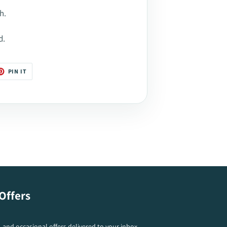
h.
d.
T
PIN
PIN IT
ON
TER
PINTEREST
Offers
s, and occasional offers delivered to your inbox.